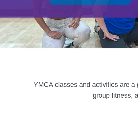
YMCA classes and activities are a g
group fitness, 