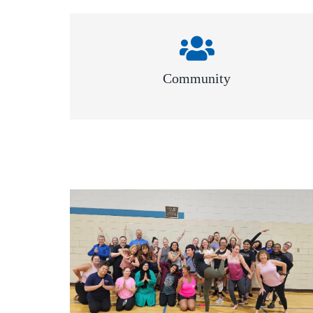
Community