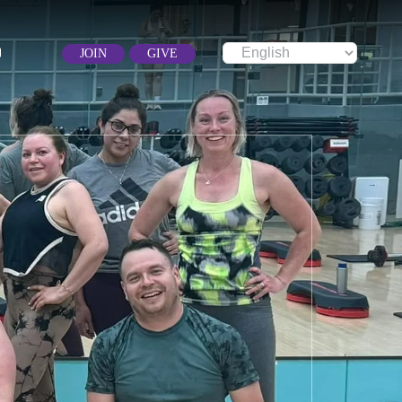
JOIN
GIVE