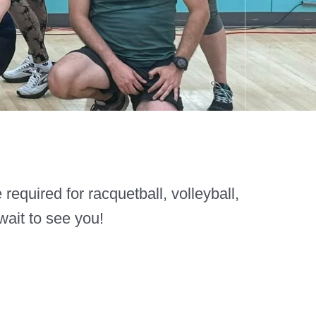
equired for racquetball, volleyball,
wait to see you!