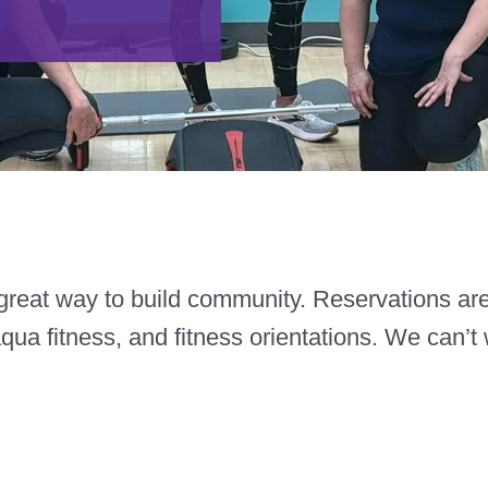
reat way to build community. Reservations are r
aqua fitness, and fitness orientations. We can’t 