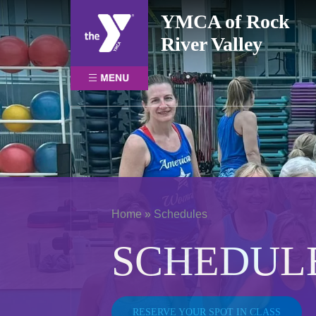
Skip
YMCA of Rock
to
River Valley
content
Home
»
Schedules
SCHEDUL
RESERVE YOUR SPOT IN CLASS