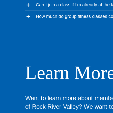
Can I join a class if I'm already at the f
How much do group fitness classes co
Learn Mor
Want to learn more about memb
of Rock River Valley? We want to 