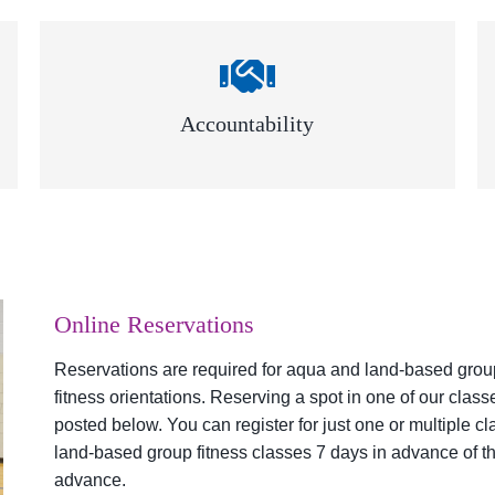
Accountability
Online Reservations
Reservations are required for aqua and land-based group 
fitness orientations. Reserving a spot in one of our clas
posted below. You can register for just one or multiple c
land-based group fitness classes 7 days in advance of th
advance.