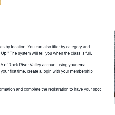
ies by location. You can also filter by category and
 Up.” The system will tell you when the class is full.
A of Rock River Valley account using your email
your first time, create a login with your membership
rmation and complete the registration to have your spot