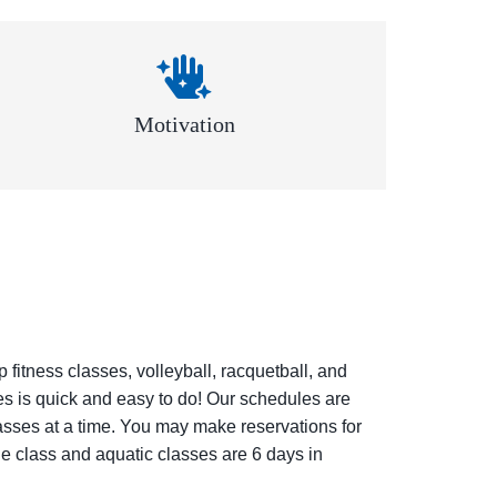
Motivation
fitness classes, volleyball, racquetball, and
ses is quick and easy to do! Our schedules are
lasses at a time. You may make reservations for
e class and aquatic classes are 6 days in