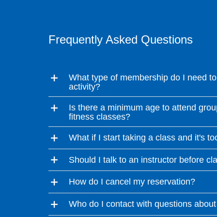
Frequently Asked Questions
What type of membership do I need to 
activity?
Is there a minimum age to attend grou
fitness classes?
What if I start taking a class and it's t
Should I talk to an instructor before cl
How do I cancel my reservation?
Who do I contact with questions about