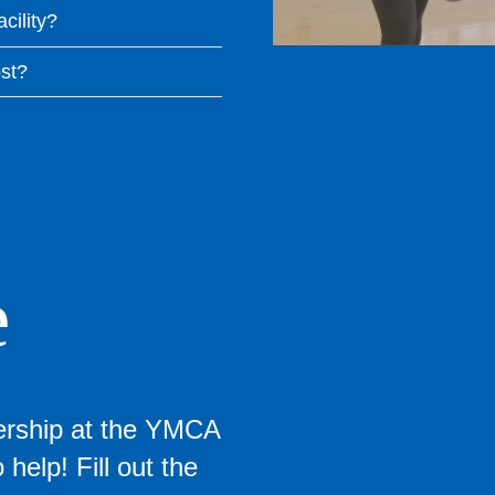
acility?
st?
e
ership at the YMCA
help! Fill out the