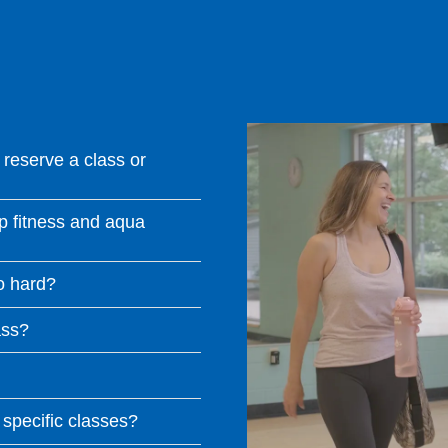
reserve a class or
p fitness and aqua
oo hard?
ass?
 specific classes?