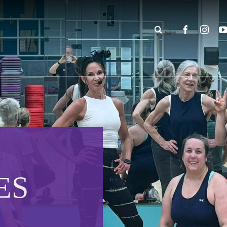
Search
for:
ES