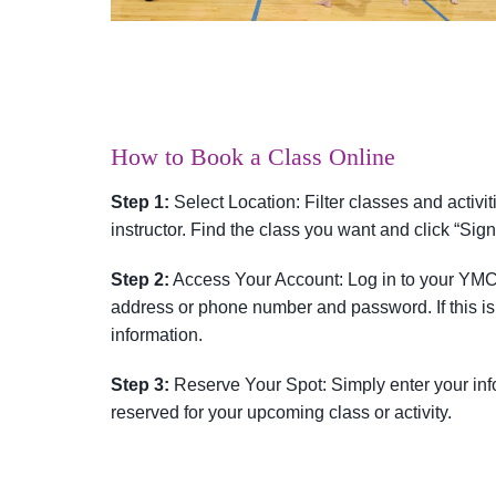
How to Book a Class Online
Step 1:
Select Location: Filter classes and activit
instructor. Find the class you want and click “Sign
Step 2:
Access Your Account: Log in to your YMC
address or phone number and password. If this is 
information.
Step 3:
Reserve Your Spot: Simply enter your info
reserved for your upcoming class or activity.