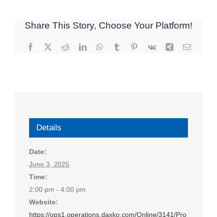
Share This Story, Choose Your Platform!
Facebook
X
Reddit
LinkedIn
WhatsApp
Tumblr
Pinterest
Vk
Xing
Email
Details
Date:
June 3, 2025
Time:
2:00 pm - 4:00 pm
Website:
https://ops1.operations.daxko.com/Online/3141/Pro