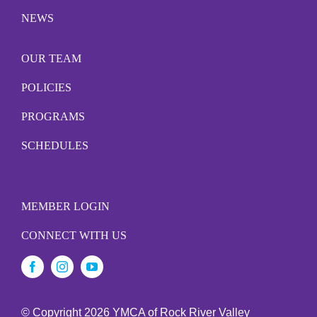
NEWS
OUR TEAM
POLICIES
PROGRAMS
SCHEDULES
MEMBER LOGIN
CONNECT WITH US
© Copyright
2026 YMCA of Rock River Valley