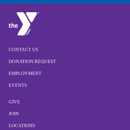
CONTACT US
DONATION REQUEST
EMPLOYMENT
EVENTS
GIVE
JOIN
LOCATIONS