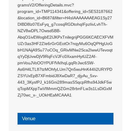
gramsV2/OfferingDetails.mvc?
program_id=TMP114341&offering_id=SES3187662
&location_id=B687&filter=H4sIAAAAAAAEAG1Sy27
DIBD8lz07EsFyq_g7cosqRGDtohqIFpzIivLvhTh-
NZV8wDPL7Owsd5BB-
AbqO1ivEWogbE2IJKPxTnilegrijPGG6KCAECXFVM
UZr3as3HF2ZIe6rGrGEotOr7nqyMu6OqQPHgUoG
bH1NAijA9Su77oCOq_GRivMNw2Sca2IwwUTevoqt
qYyDjUvwDjV9RqFcVJFc0XxamHytUZ2Af-
pmVouJVoOOYPUFfVkIhqLgqRrJwc6SW-
As6H4LTL87tzMOhfyLUm7Qn5wuHnK44Ii2URYPD
ZSYUxEpB7XFmbidJ8XwDaR7_djyAu_5xv-
443_3KysfPJ_k16Gni289masSSqcpRfhs94JdkF5w
qTopMXppTwVIMmmQZGm28rbnFLw3s1LsDiGxM
Zj70wc_x-_UOkHEaMCAAA1
Venue