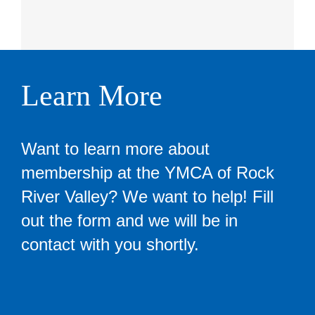
Learn More
Want to learn more about
membership at the YMCA of Rock
River Valley? We want to help! Fill
out the form and we will be in
contact with you shortly.