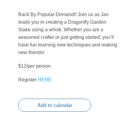
Give
Back By Popular Demand!! Join us as Jan
815 Y Swag
leads you in creating a Dragonfly Garden
Stake using a whisk. Whether you are a
seasoned crafter or just getting started, you’ll
Member Login
have fun learning new techniques and making
new friends!
Contact Us
$12/per person
Register
HERE
Add to calendar