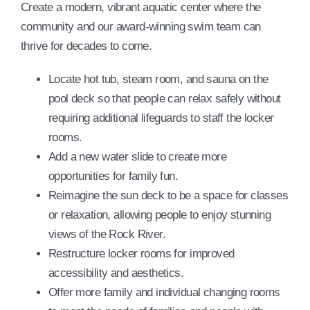
Create a modern, vibrant aquatic center where the
community and our award-winning swim team can
thrive for decades to come.
Locate hot tub, steam room, and sauna on the
pool deck so that people can relax safely without
requiring additional lifeguards to staff the locker
rooms.
Add a new water slide to create more
opportunities for family fun.
Reimagine the sun deck to be a space for classes
or relaxation, allowing people to enjoy stunning
views of the Rock River.
Restructure locker rooms for improved
accessibility and aesthetics.
Offer more family and individual changing rooms