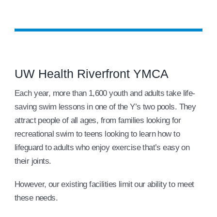
UW Health Riverfront YMCA
Each year, more than 1,600 youth and adults take life-
saving swim lessons in one of the Y’s two pools. They
attract people of all ages, from families looking for
recreational swim to teens looking to learn how to
lifeguard to adults who enjoy exercise that’s easy on
their joints.
However, our existing facilities limit our ability to meet
these needs.