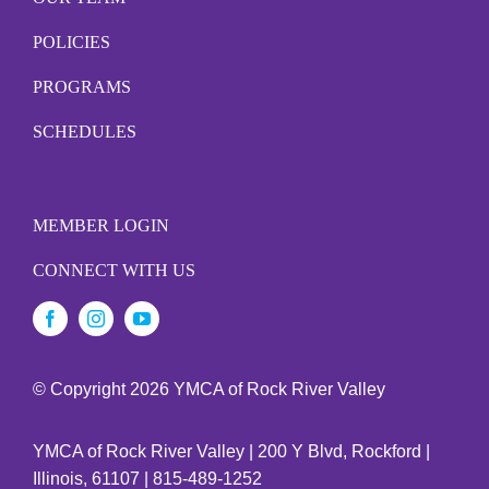
POLICIES
PROGRAMS
SCHEDULES
MEMBER LOGIN
CONNECT WITH US
© Copyright
2026 YMCA of Rock River Valley
YMCA of Rock River Valley | 200 Y Blvd, Rockford |
Illinois, 61107 | 815-489-1252