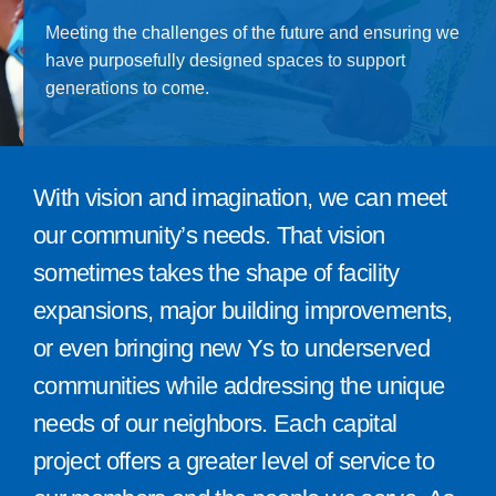
Give
Meeting the challenges of the future and ensuring we
have purposefully designed spaces to support
815 Y Swag
generations to come.
Member Login
Contact Us
With vision and imagination, we can meet
our community’s needs. That vision
sometimes takes the shape of facility
expansions, major building improvements,
or even bringing new Ys to underserved
communities while addressing the unique
needs of our neighbors. Each capital
project offers a greater level of service to