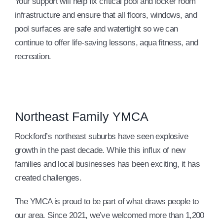
Your support will help fix critical pool and locker room
infrastructure and ensure that all floors, windows, and
pool surfaces are safe and watertight so we can
continue to offer life-saving lessons, aqua fitness, and
recreation.
Northeast Family YMCA
Rockford’s northeast suburbs have seen explosive
growth in the past decade. While this influx of new
families and local businesses has been exciting, it has
created challenges.
The YMCA is proud to be part of what draws people to
our area. Since 2021, we’ve welcomed more than 1,200