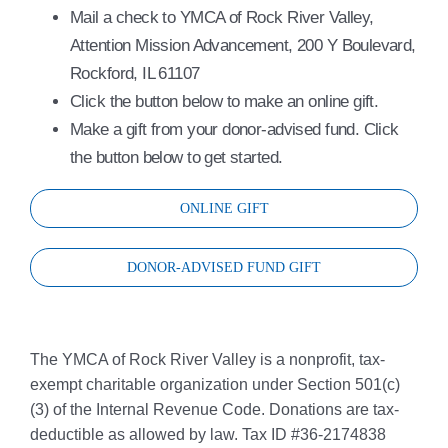
Mail a check to YMCA of Rock River Valley,
Attention Mission Advancement, 200 Y Boulevard,
Rockford, IL 61107
Click the button below to make an online gift.
Make a gift from your donor-advised fund. Click
the button below to get started.
ONLINE GIFT
DONOR-ADVISED FUND GIFT
The YMCA of Rock River Valley is a nonprofit, tax-
exempt charitable organization under Section 501(c)
(3) of the Internal Revenue Code. Donations are tax-
deductible as allowed by law. Tax ID #36-2174838