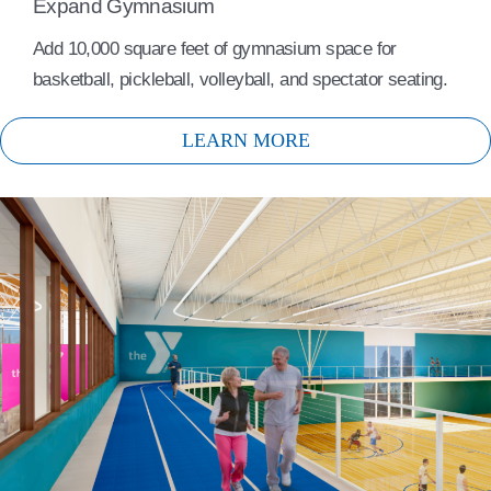
Expand Gymnasium
Add 10,000 square feet of gymnasium space for
basketball, pickleball, volleyball, and spectator seating.
LEARN MORE