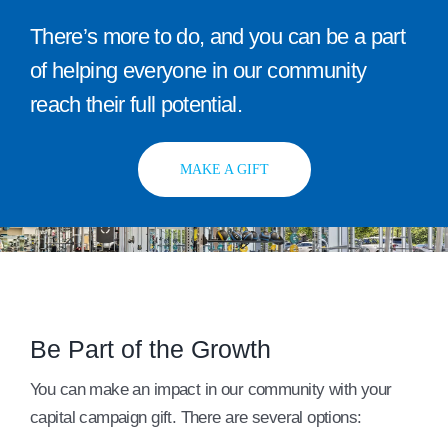
There’s more to do, and you can be a part
of helping everyone in our community
reach their full potential.
MAKE A GIFT
Be Part of the Growth
You can make an impact in our community with your
capital campaign gift. There are several options: