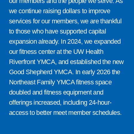
our members and the people we serve. As
we continue raising dollars to improve
services for our members, we are thankful
to those who have supported capital
expansion already. In 2024, we expanded
our fitness center at the UW Health
Riverfront YMCA, and established the new
Good Shepherd YMCA. In early 2026 the
Northeast Family YMCA fitness space
doubled and fitness equipment and
offerings increased, including 24-hour-
access to better meet member schedules.