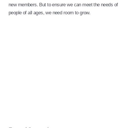
new members. But to ensure we can meet the needs of
people of all ages, we need room to grow.