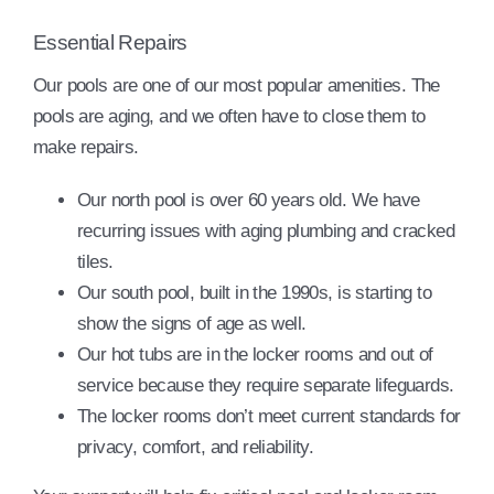
Essential Repairs
Our pools are one of our most popular amenities. The
pools are aging, and we often have to close them to
make repairs.
Our north pool is over 60 years old. We have
recurring issues with aging plumbing and cracked
tiles.
Our south pool, built in the 1990s, is starting to
show the signs of age as well.
Our hot tubs are in the locker rooms and out of
service because they require separate lifeguards.
The locker rooms don’t meet current standards for
privacy, comfort, and reliability.