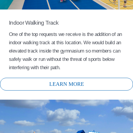
Indoor Walking Track
One of the top requests we receive is the addition of an
indoor walking track at this location. We would build an
elevated track inside the gymnasium so members can
safely walk or run without the threat of sports below
interfering with their path.
LEARN MORE