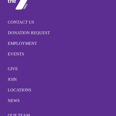
CONTACT US
DONATION REQUEST
EMPLOYMENT
EVENTS
GIVE
JOIN
LOCATIONS
NEWS
OUR TEAM