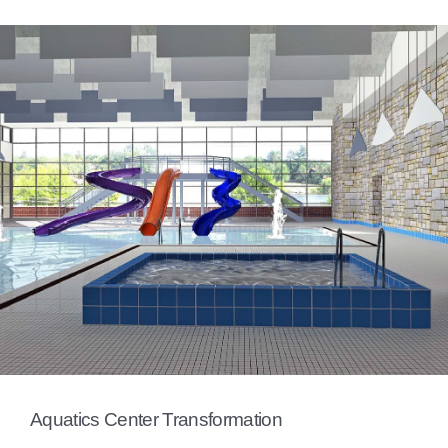
Aquatics Center Transformation