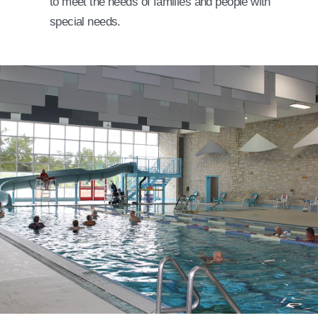
to meet the needs of families and people with
special needs.