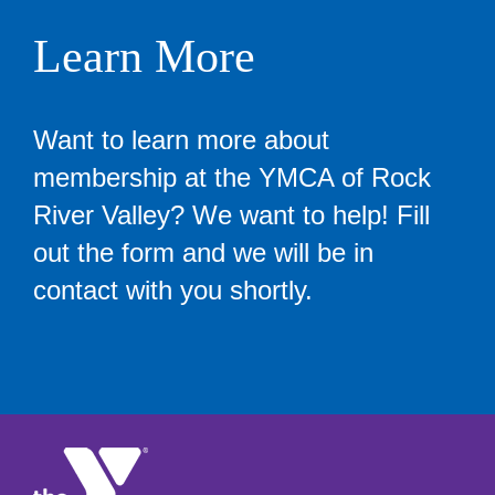
Learn More
Want to learn more about
membership at the YMCA of Rock
River Valley? We want to help! Fill
out the form and we will be in
contact with you shortly.