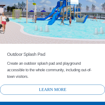
Outdoor Splash Pad
Create an outdoor splash pad and playground
accessible to the whole community, including out-of-
town visitors.
LEARN MORE