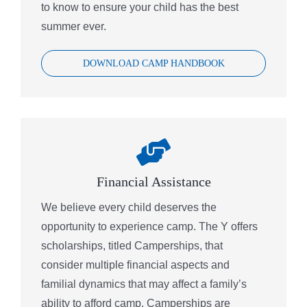
to know to ensure your child has the best
summer ever.
DOWNLOAD CAMP HANDBOOK
Financial Assistance
We believe every child deserves the
opportunity to experience camp. The Y offers
scholarships, titled Camperships, that
consider multiple financial aspects and
familial dynamics that may affect a family’s
ability to afford camp. Camperships are