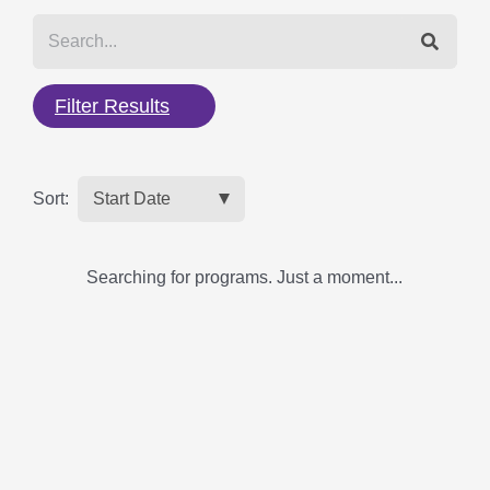
Filter Results
Sort:
Searching for programs. Just a moment...