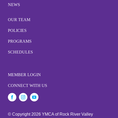
NEWS
OUR TEAM
POLICIES
PROGRAMS
SCHEDULES
MEMBER LOGIN
CONNECT WITH US
© Copyright
2026 YMCA of Rock River Valley