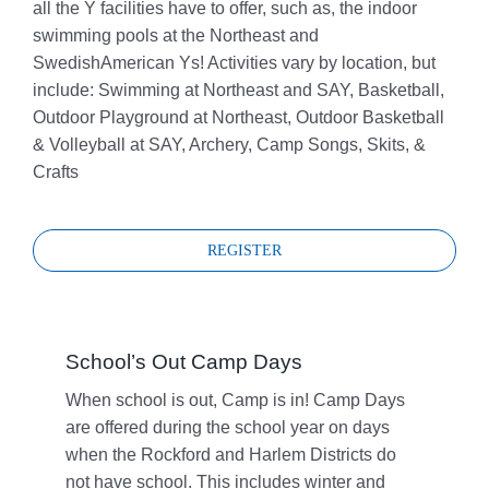
all the Y facilities have to offer, such as, the indoor
swimming pools at the Northeast and
SwedishAmerican Ys! Activities vary by location, but
include: Swimming at Northeast and SAY, Basketball,
Outdoor Playground at Northeast, Outdoor Basketball
& Volleyball at SAY, Archery, Camp Songs, Skits, &
Crafts
REGISTER
School’s Out Camp Days
When school is out, Camp is in! Camp Days
are offered during the school year on days
when the Rockford and Harlem Districts do
not have school. This includes winter and