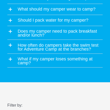
What should my camper wear to camp?
Should I pack water for my camper?
Does my camper need to pack breakfast
and/or lunch?
How often do campers take the swim test
for Adventure Camp at the branches?
What if my camper loses something at
camp?
Filter by: