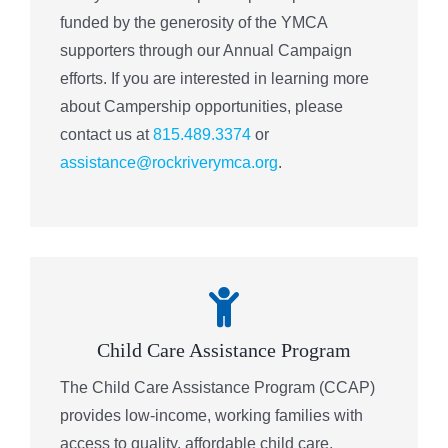
funded by the generosity of the YMCA
supporters​ through our Annual Campaign
efforts. If you are interested in learning more
about Campership opportunities, please
contact us at
815.489.3374
or
assistance@rockriverymca.org
.
Child Care Assistance Program
The Child Care Assistance Program (CCAP)
provides low-income, working families with
access to quality, affordable child care.