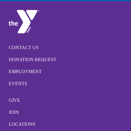
CONTACT US
DONATION REQUEST
EMPLOYMENT
EVENTS
GIVE
JOIN
LOCATIONS