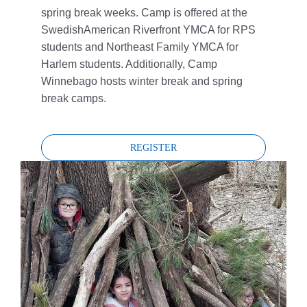
spring break weeks. Camp is offered at the
SwedishAmerican Riverfront YMCA for RPS
students and Northeast Family YMCA for
Harlem students. Additionally, Camp
Winnebago hosts winter break and spring
break camps.
REGISTER