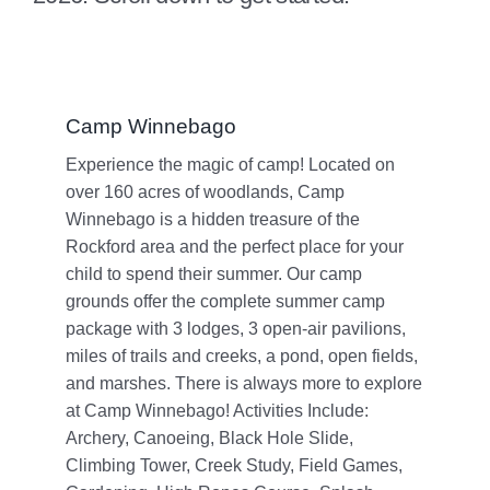
Camp Winnebago
Experience the magic of camp! Located on
over 160 acres of woodlands, Camp
Winnebago is a hidden treasure of the
Rockford area and the perfect place for your
child to spend their summer. Our camp
grounds offer the complete summer camp
package with 3 lodges, 3 open-air pavilions,
miles of trails and creeks, a pond, open fields,
and marshes. There is always more to explore
at Camp Winnebago! Activities Include:
Archery, Canoeing, Black Hole Slide,
Climbing Tower, Creek Study, Field Games,