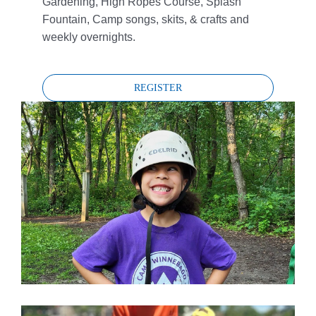
Gardening, High Ropes Course, Splash
Fountain, Camp songs, skits, & crafts and
weekly overnights.
REGISTER