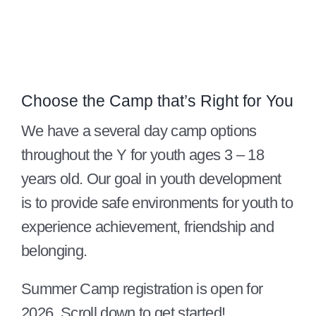
Give
815 Y Swag
Member Login
Choose the Camp that’s Right for You
Contact Us
We have a several day camp options
throughout the Y for youth ages 3 – 18
years old. Our goal in youth development
is to provide safe environments for youth to
experience achievement, friendship and
belonging.
Summer Camp registration is open for
2026. Scroll down to get started!