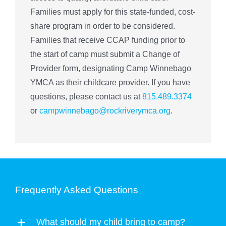
Families must apply for this state-funded, cost-
share program in order to be considered.
Families that receive CCAP funding prior to
the start of camp must submit a Change of
Provider form, designating Camp Winnebago
YMCA as their childcare provider. If you have
questions, please contact us at
815.489.3374
or
campwinnebago@rockriverymca.org
.
Frequently Asked Questions
What should my child bring to camp?