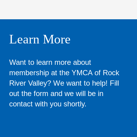
Learn More
Want to learn more about
membership at the YMCA of Rock
River Valley? We want to help! Fill
out the form and we will be in
contact with you shortly.