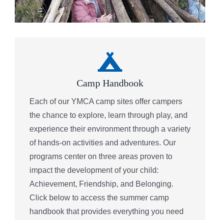
Camp Handbook
Each of our YMCA camp sites offer campers
the chance to explore, learn through play, and
experience their environment through a variety
of hands-on activities and adventures. Our
programs center on three areas proven to
impact the development of your child:
Achievement, Friendship, and Belonging.
Click below to access the summer camp
handbook that provides everything you need