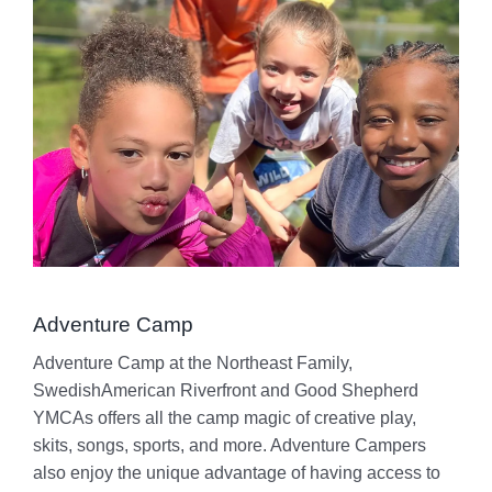
Adventure Camp
Adventure Camp at the Northeast Family,
SwedishAmerican Riverfront and Good Shepherd
YMCAs offers all the camp magic of creative play,
skits, songs, sports, and more. Adventure Campers
also enjoy the unique advantage of having access to