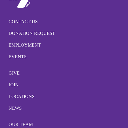
CONTACT US
DONATION REQUEST
EMPLOYMENT
EVENTS
GIVE
JOIN
LOCATIONS
NEWS
OUR TEAM