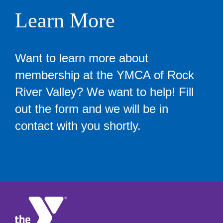
Learn More
Want to learn more about
membership at the YMCA of Rock
River Valley? We want to help! Fill
out the form and we will be in
contact with you shortly.