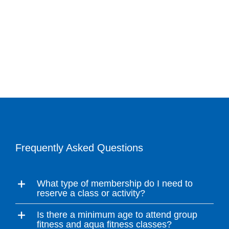
Frequently Asked Questions
What type of membership do I need to
reserve a class or activity?
Is there a minimum age to attend group
fitness and aqua fitness classes?