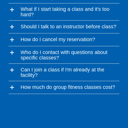
What if I start taking a class and it's too
hard?
Should I talk to an instructor before class?
How do I cancel my reservation?
Who do I contact with questions about
specific classes?
Can I join a class if I'm already at the
facility?
How much do group fitness classes cost?