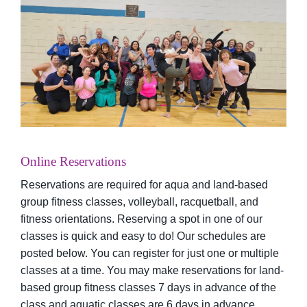
Online Reservations
Reservations are required for aqua and land-based
group fitness classes, volleyball, racquetball, and
fitness orientations. Reserving a spot in one of our
classes is quick and easy to do! Our schedules are
posted below. You can register for just one or multiple
classes at a time. You may make reservations for land-
based group fitness classes 7 days in advance of the
class and aquatic classes are 6 days in advance.