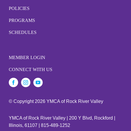
POLICIES
PROGRAMS
SCHEDULES
MEMBER LOGIN
CONNECT WITH US
© Copyright
2026 YMCA of Rock River Valley
YMCA of Rock River Valley | 200 Y Blvd, Rockford |
Illinois, 61107 | 815-489-1252