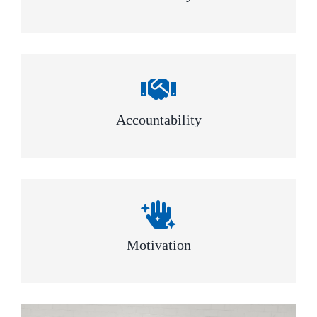
Accountability
Motivation