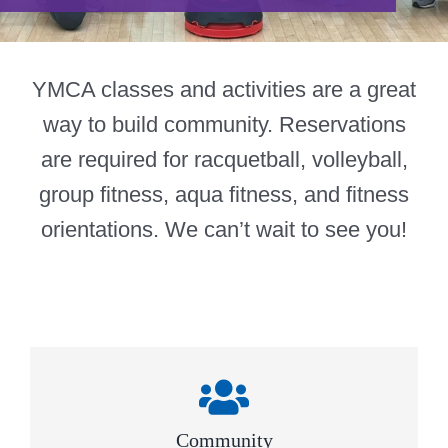
Give
815 Y Swag
YMCA classes and activities are a great
way to build community. Reservations
Member Login
are required for racquetball, volleyball,
Contact Us
group fitness, aqua fitness, and fitness
orientations. We can’t wait to see you!
Community