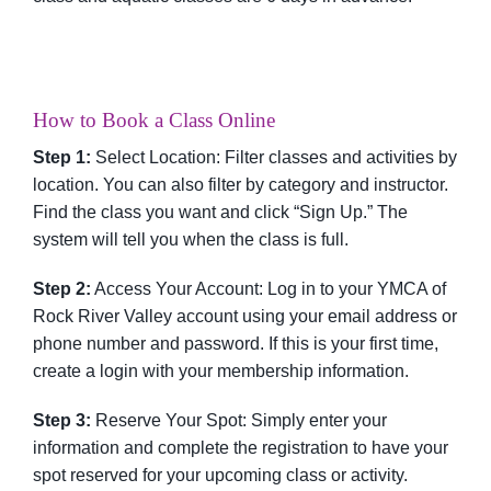
How to Book a Class Online
Step 1:
Select Location: Filter classes and activities by
location. You can also filter by category and instructor.
Find the class you want and click “Sign Up.” The
system will tell you when the class is full.
Step 2:
Access Your Account: Log in to your YMCA of
Rock River Valley account using your email address or
phone number and password. If this is your first time,
create a login with your membership information.
Step 3:
Reserve Your Spot: Simply enter your
information and complete the registration to have your
spot reserved for your upcoming class or activity.