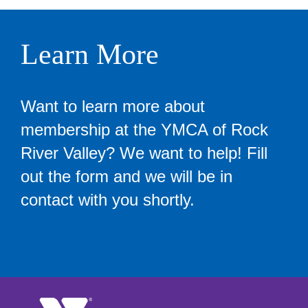
Learn More
Want to learn more about
membership at the YMCA of Rock
River Valley? We want to help! Fill
out the form and we will be in
contact with you shortly.