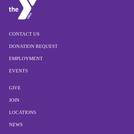
CONTACT US
DONATION REQUEST
EMPLOYMENT
EVENTS
GIVE
JOIN
LOCATIONS
NEWS