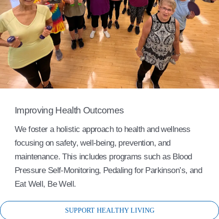
Improving Health Outcomes
We foster a holistic approach to health and wellness
focusing on safety, well-being, prevention, and
maintenance. This includes programs such as Blood
Pressure Self-Monitoring, Pedaling for Parkinson’s, and
Eat Well, Be Well.
SUPPORT HEALTHY LIVING