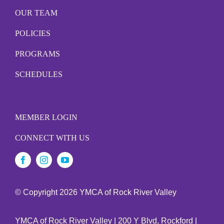
OUR TEAM
POLICIES
PROGRAMS
SCHEDULES
MEMBER LOGIN
CONNECT WITH US
© Copyright
2026 YMCA of Rock River Valley
YMCA of Rock River Valley | 200 Y Blvd, Rockford |