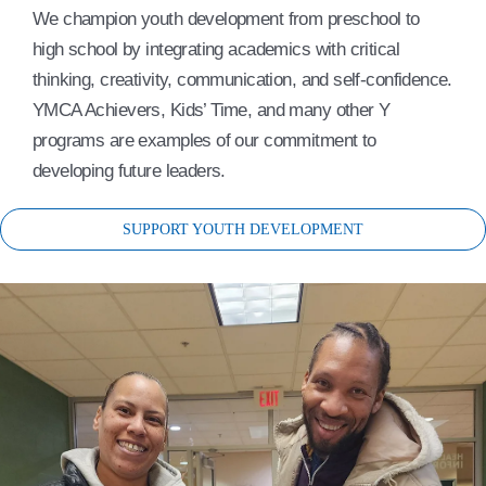
We champion youth development from preschool to
high school by integrating academics with critical
thinking, creativity, communication, and self-confidence.
YMCA Achievers, Kids’ Time, and many other Y
programs are examples of our commitment to
developing future leaders.
SUPPORT YOUTH DEVELOPMENT