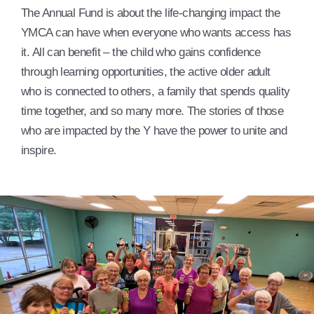
The Annual Fund is about the life-changing impact the
YMCA can have when everyone who wants access has
it. All can benefit – the child who gains confidence
through learning opportunities, the active older adult
who is connected to others, a family that spends quality
time together, and so many more. The stories of those
who are impacted by the Y have the power to unite and
inspire.