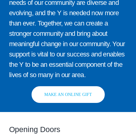
needs of our community are diverse and
evolving, and the Y is needed now more
than ever. Together, we can create a
stronger community and bring about
meaningful change in our community. Your
support is vital to our success and enables
the Y to be an essential component of the
lives of so many in our area.
MAKE AN ONLINE GIFT
Opening Doors