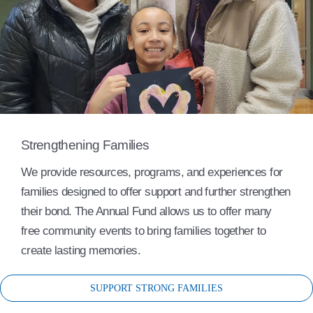
Strengthening Families
We provide resources, programs, and experiences for
families designed to offer support and further strengthen
their bond. The Annual Fund allows us to offer many
free community events to bring families together to
create lasting memories.
SUPPORT STRONG FAMILIES