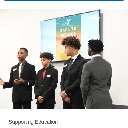
Supporting Education