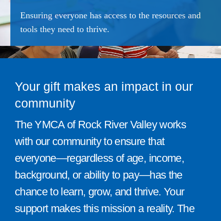
Give
Ensuring everyone has access to the resources and
tools they need to thrive.
815 Y Swag
Member Login
Your gift makes an impact in our
Contact Us
community
The YMCA of Rock River Valley works
with our community to ensure that
everyone—regardless of age, income,
background, or ability to pay—has the
chance to learn, grow, and thrive. Your
support makes this mission a reality. The