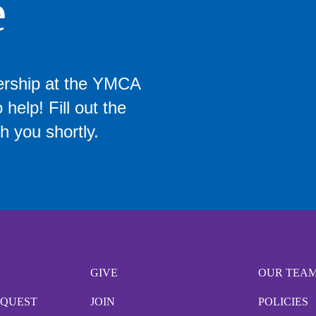
e
ership at the YMCA
help! Fill out the
h you shortly.
GIVE
OUR TEA
EQUEST
JOIN
POLICIES