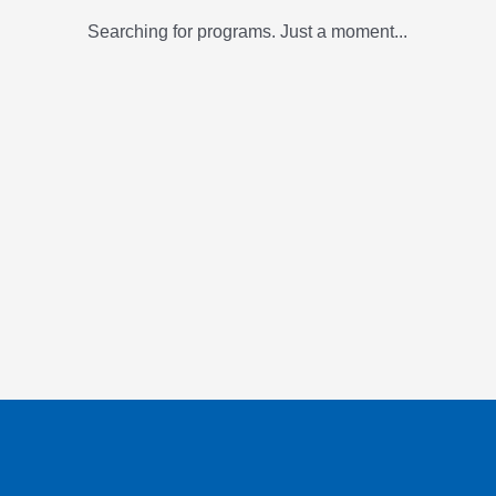
Searching for programs. Just a moment...