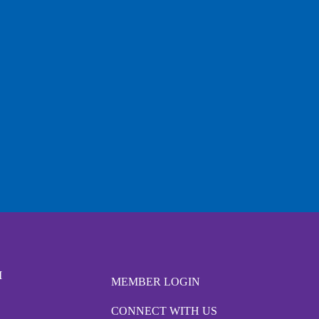
M
MEMBER LOGIN
CONNECT WITH US