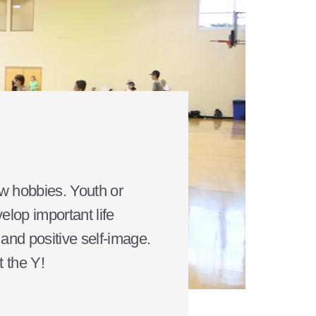
ew hobbies. Youth or
elop important life
, and positive self-image.
t the Y!