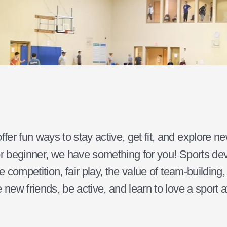
er fun ways to stay active, get fit, and explore n
r beginner, we have something for you! Sports dev
e competition, fair play, the value of team-building
 new friends, be active, and learn to love a sport a