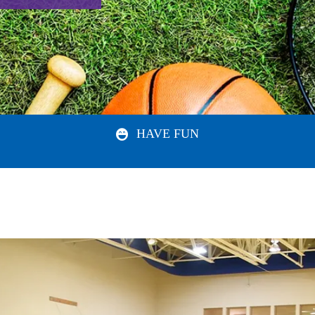
HAVE FUN