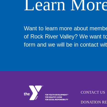
Learn Mor
Want to learn more about memb
of Rock River Valley? We want to 
form and we will be in contact wit
CONTACT US
DONATION R