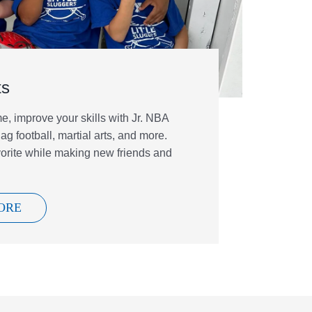
ts
, improve your skills with Jr. NBA
ag football, martial arts, and more.
vorite while making new friends and
ORE