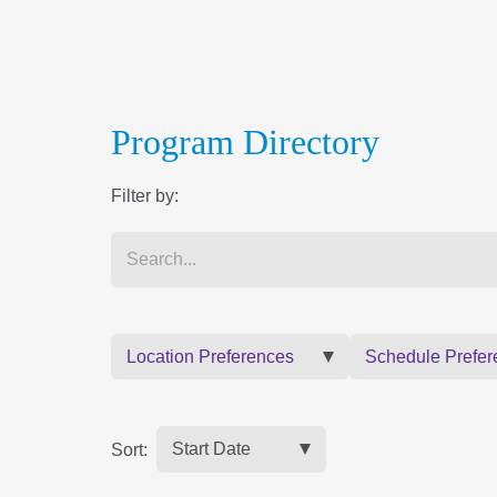
Program Directory
Filter by:
Location Preferences
Schedule Prefer
Sort: