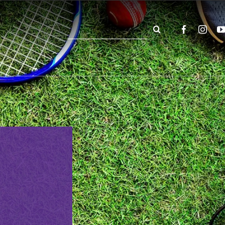
Search
for: