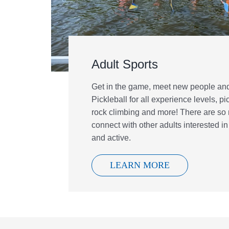
Adult Sports
Get in the game, meet new people and
Pickleball for all experience levels, pi
rock climbing and more! There are so
connect with other adults interested in
and active.
LEARN MORE