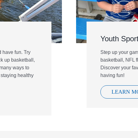
Youth Spor
 have fun. Try
Step up your game
ck up basketball,
basketball, NFL fl
 many ways to
Discover your fa
 staying healthy
having fun!
LEARN M