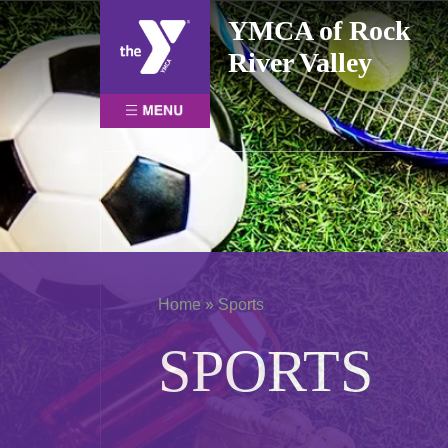
Skip
YMCA of Rock
to
River Valley
content
Home
»
Sports
SPORTS