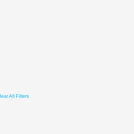
lear All Filters