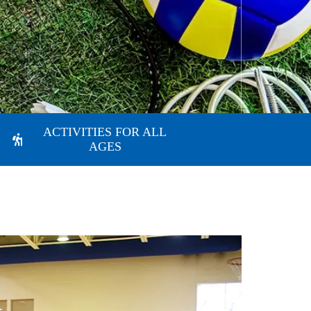
ACTIVITIES FOR ALL
AGES