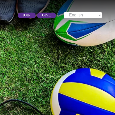
JOIN
GIVE