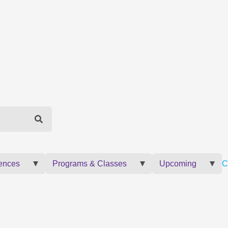
ences
Programs & Classes
Upcoming
C