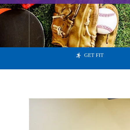
GET FIT