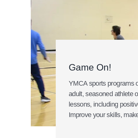
Game On!
YMCA sports programs off
adult, seasoned athlete o
lessons, including positiv
Improve your skills, make