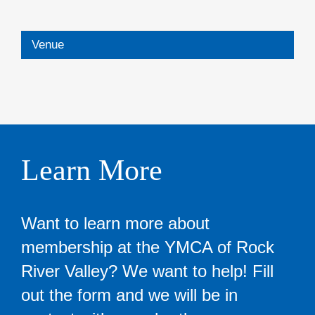
Venue
Learn More
Want to learn more about
membership at the YMCA of Rock
River Valley? We want to help! Fill
out the form and we will be in