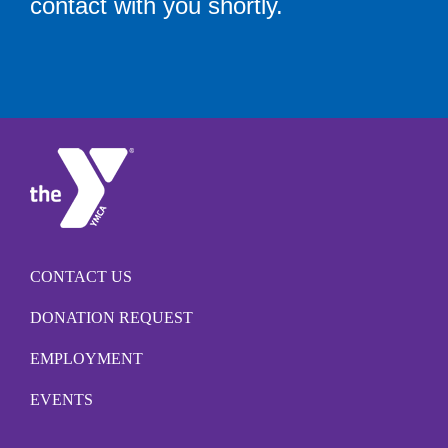
contact with you shortly.
CONTACT US
DONATION REQUEST
EMPLOYMENT
EVENTS