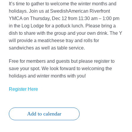
It’s time to gather to welcome the winter months and
Give
holidays. Join us at SwedishAmerican Riverfront
YMCA on Thursday, Dec 12 from 11:30 am – 1:00 pm
815 Y Swag
in the Log Lodge for a potluck lunch. Please bring a
dish to share with the group and your own drink. The Y
Member Login
will provide a meat/cheese tray and rolls for
sandwiches as well as table service.
Contact Us
Free for members and guests but please register to
save your spot. We look forward to welcoming the
holidays and winter months with you!
Register Here
Add to calendar