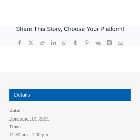
Share This Story, Choose Your Platform!
Facebook
X
Reddit
LinkedIn
WhatsApp
Tumblr
Pinterest
Vk
Xing
Email
Details
Date:
December 12, 2024
Time:
11:30 am - 1:00 pm