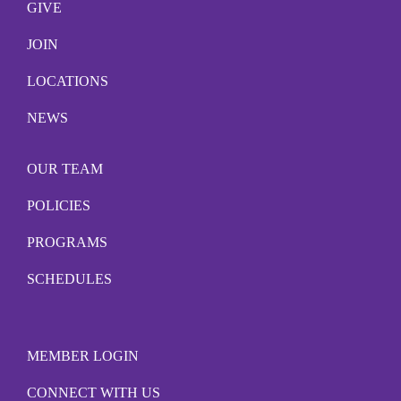
GIVE
JOIN
LOCATIONS
NEWS
OUR TEAM
POLICIES
PROGRAMS
SCHEDULES
MEMBER LOGIN
CONNECT WITH US