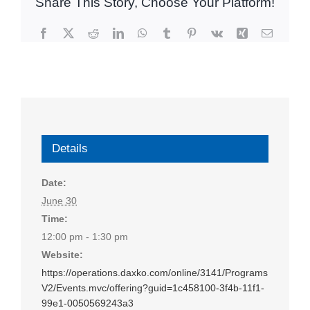
Share This Story, Choose Your Platform!
Facebook
X
Reddit
LinkedIn
WhatsApp
Tumblr
Pinterest
Vk
Xing
Email
Details
Date:
June 30
Time:
12:00 pm - 1:30 pm
Website:
https://operations.daxko.com/online/3141/Programs
V2/Events.mvc/offering?guid=1c458100-3f4b-11f1-
99e1-0050569243a3