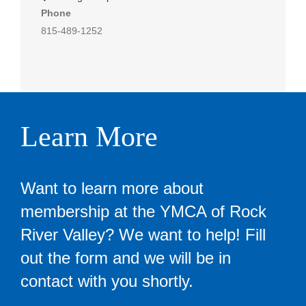
Phone
815-489-1252
Learn More
Want to learn more about
membership at the YMCA of Rock
River Valley? We want to help! Fill
out the form and we will be in
contact with you shortly.