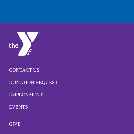
CONTACT US
DONATION REQUEST
EMPLOYMENT
EVENTS
GIVE