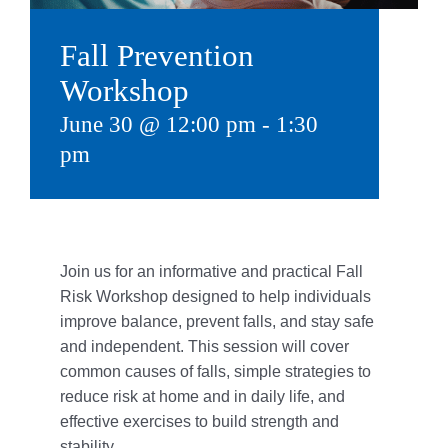
Give
Fall Prevention
815 Y Swag
Workshop
June 30 @ 12:00 pm
-
1:30
Member Login
pm
Contact Us
Join us for an informative and practical Fall
Risk Workshop designed to help individuals
improve balance, prevent falls,
and stay safe
and independent. This session will cover
common causes of falls, simple strategies to
reduce risk at home and in daily life, and
effective exercises to build strength and
stability.