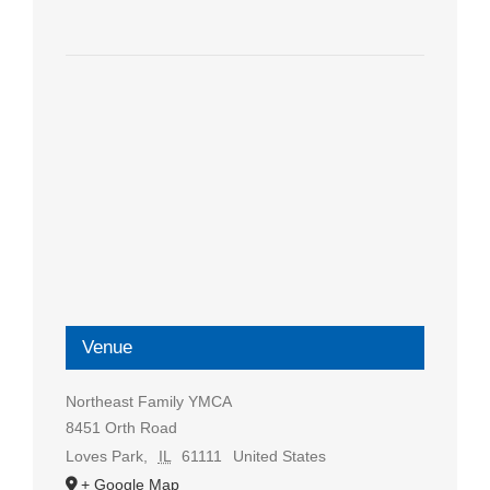
Venue
Northeast Family YMCA
8451 Orth Road
Loves Park
,
IL
61111
United States
+ Google Map