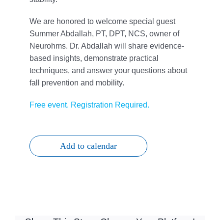
We are honored to welcome special guest
Summer Abdallah, PT, DPT, NCS, owner of
Neurohms. Dr. Abdallah will share evidence-
based insights, demonstrate practical
techniques, and answer your questions about
fall prevention and mobility.
Free event. Registration Required.
Add to calendar