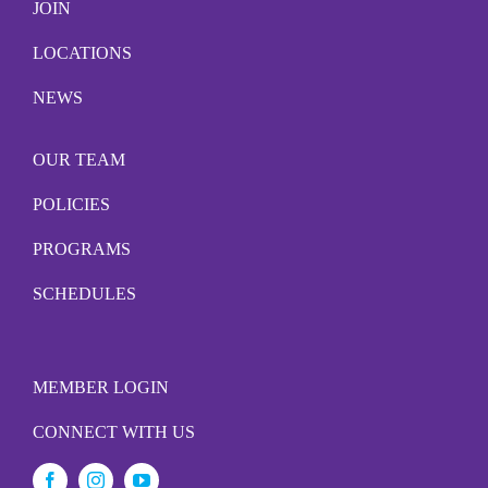
JOIN
LOCATIONS
NEWS
OUR TEAM
POLICIES
PROGRAMS
SCHEDULES
MEMBER LOGIN
CONNECT WITH US