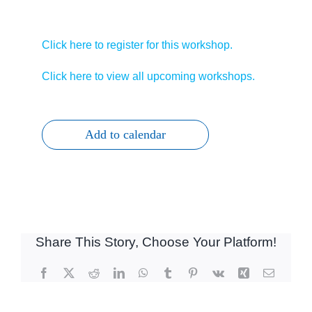
Click here to register for this workshop.
Click here to view all upcoming workshops.
Add to calendar
Share This Story, Choose Your Platform!
Facebook
X
Reddit
LinkedIn
WhatsApp
Tumblr
Pinterest
Vk
Xing
Email