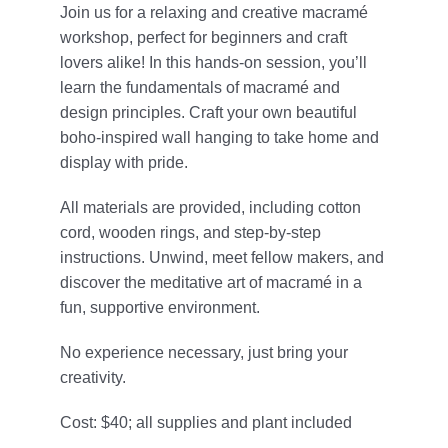
Join us for a relaxing and creative macramé
Give
workshop, perfect for beginners and craft
lovers alike! In this hands-on session, you’ll
815 Y Swag
learn the fundamentals of macramé and
design principles. Craft your own beautiful
Member Login
boho-inspired wall hanging to take home and
display with pride.
Contact Us
All materials are provided, including cotton
cord, wooden rings, and step-by-step
instructions. Unwind, meet fellow makers, and
discover the meditative art of macramé in a
fun, supportive environment.
No experience necessary, just bring your
creativity.
Cost: $40; all supplies and plant included