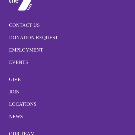
CONTACT US
DONATION REQUEST
EMPLOYMENT
EVENTS
GIVE
JOIN
LOCATIONS
NEWS
OUR TEAM