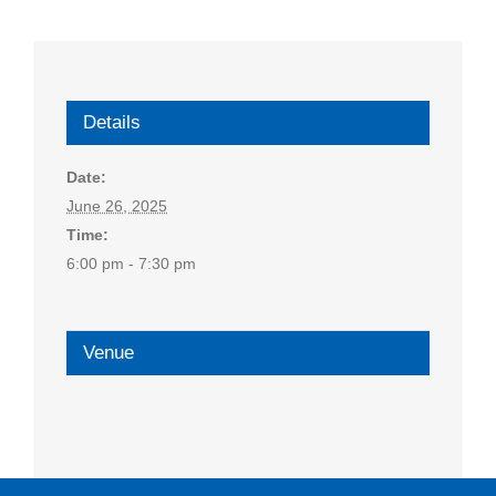
Details
Date:
June 26, 2025
Time:
6:00 pm - 7:30 pm
Venue