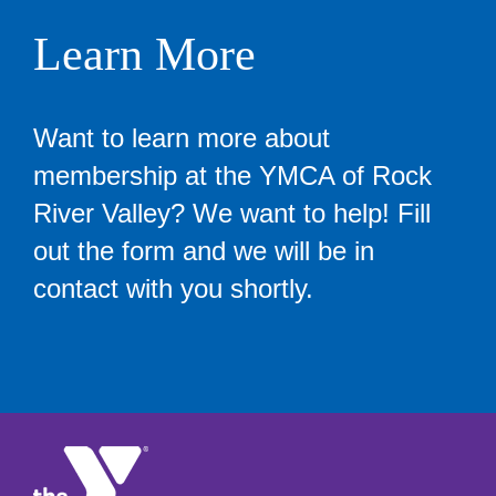
Learn More
Want to learn more about
membership at the YMCA of Rock
River Valley? We want to help! Fill
out the form and we will be in
contact with you shortly.