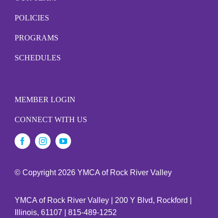
POLICIES
PROGRAMS
SCHEDULES
MEMBER LOGIN
CONNECT WITH US
© Copyright
2026 YMCA of Rock River Valley
YMCA of Rock River Valley | 200 Y Blvd, Rockford |
Illinois, 61107 | 815-489-1252