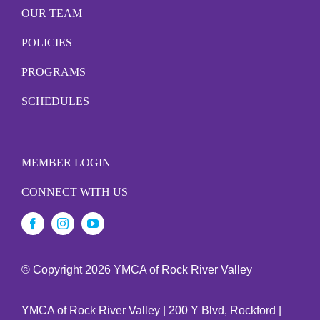
OUR TEAM
POLICIES
PROGRAMS
SCHEDULES
MEMBER LOGIN
CONNECT WITH US
© Copyright
2026 YMCA of Rock River Valley
YMCA of Rock River Valley | 200 Y Blvd, Rockford |