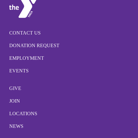
CONTACT US
DONATION REQUEST
EMPLOYMENT
EVENTS
GIVE
JOIN
LOCATIONS
NEWS