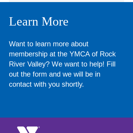
Learn More
Want to learn more about
membership at the YMCA of Rock
River Valley? We want to help! Fill
out the form and we will be in
contact with you shortly.