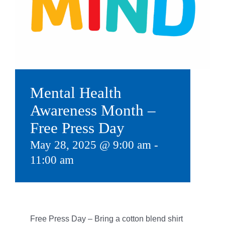
Give
815 Y Swag
Member Login
Contact Us
Mental Health
Awareness Month –
Free Press Day
May 28, 2025 @ 9:00 am
-
11:00 am
Free Press Day – B
ring a cotton blend shirt