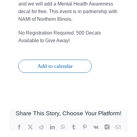
and we will add a Mental Health Awareness
decal for free. This event is in partnership with
NAMI of Northern Illinois.
No Registration Required.
500 Decals
Available to Give Away!
Add to calendar
Share This Story, Choose Your Platform!
Facebook
X
Reddit
LinkedIn
WhatsApp
Tumblr
Pinterest
Vk
Xing
Email