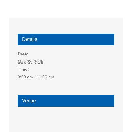
Details
Date:
May 28, 2025
Time:
9:00 am - 11:00 am
Venue