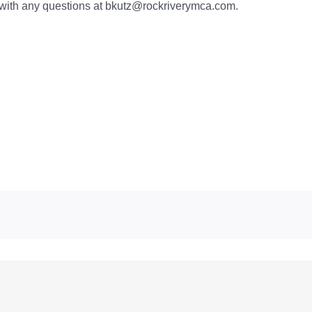
z with any questions at bkutz@rockriverymca.com.