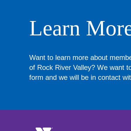
Learn Mor
Want to learn more about memb
of Rock River Valley? We want to 
form and we will be in contact wit