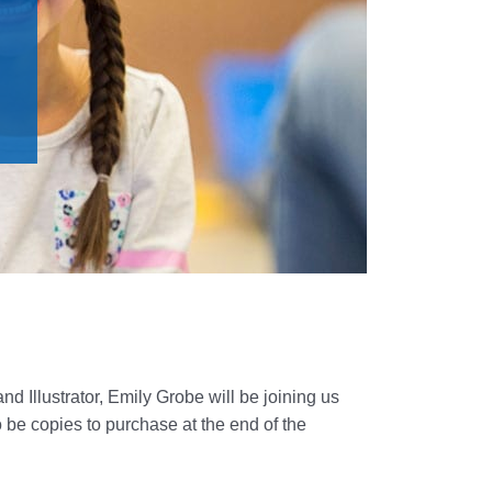
nd Illustrator, Emily Grobe will be joining us
o be copies to purchase at the end of the