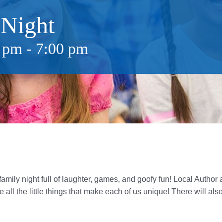
 Night
0 pm
-
7:00 pm
amily night full of laughter, games, and goofy fun! Local Author a
 all the little things that make each of us unique!
There will als