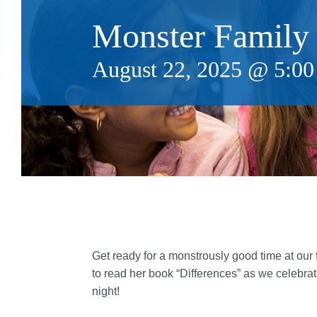
Monster Family
August 22, 2025 @ 5:0
Get ready for a monstrously good time at our f
to read her book “Differences” as we celebrate
night!