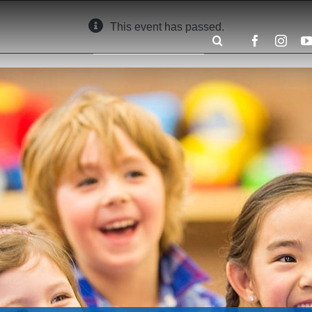
This event has passed.
Search
for: