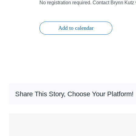
No registration required. Contact Brynn Kut
Add to calendar
Share This Story, Choose Your Platform!