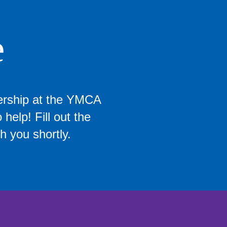
e
ership at the YMCA
help! Fill out the
h you shortly.