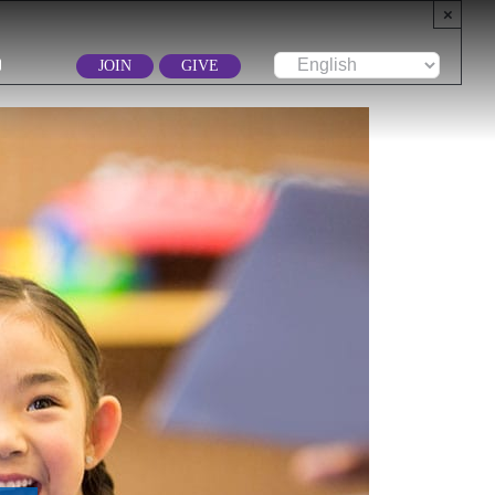
×
JOIN
GIVE