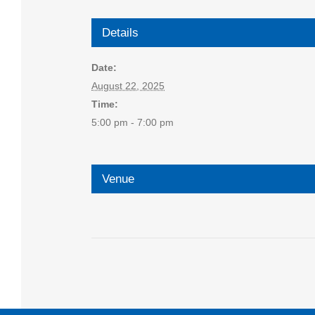
Details
Date:
August 22, 2025
Time:
5:00 pm - 7:00 pm
Venue