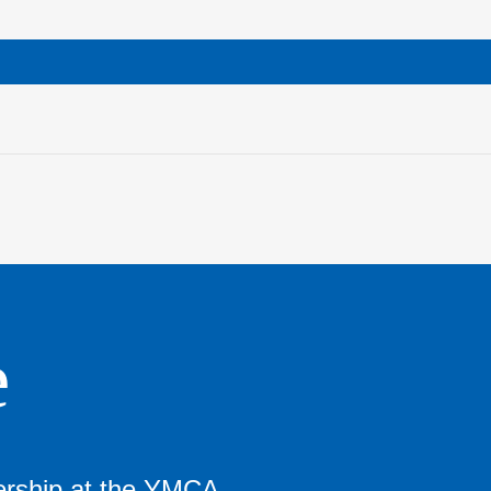
e
ership at the YMCA