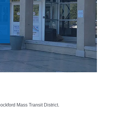
ockford Mass Transit District.