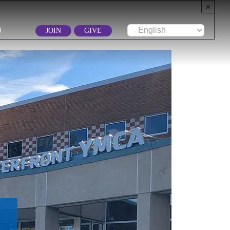
×
JOIN
GIVE