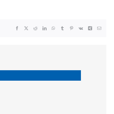
Facebook
X
Reddit
LinkedIn
WhatsApp
Tumblr
Pinterest
Vk
Xing
Email