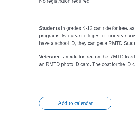
No registration required.
Students
in grades K-12 can
ride
for free, a
programs, two-year colleges, or four-year uni
have a school ID, they can get a RMTD Studen
Veterans
can
ride
for free on the RMTD fixe
an RMTD photo ID card. The cost for the ID c
Add to calendar