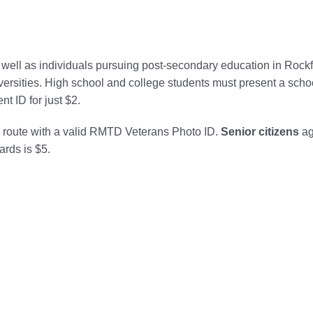
s well as individuals pursuing post-secondary education in Rock
versities. High school and college students must present a scho
t ID for just $2.
d route with a valid RMTD Veterans Photo ID.
Senior citizens
ag
ards is $5.