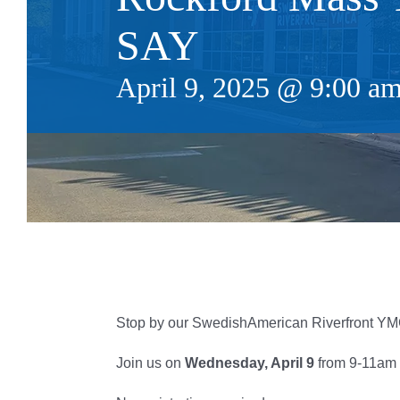
SAY
April 9, 2025 @ 9:00 a
Stop by our SwedishAmerican Riverfront YMC
Join us on
Wednesday, April 9
from 9-11am