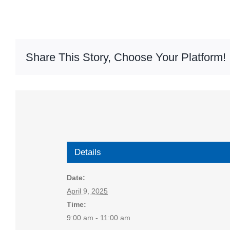
Share This Story, Choose Your Platform!
Details
Date:
April 9, 2025
Time:
9:00 am - 11:00 am