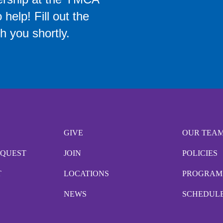
help! Fill out the
h you shortly.
GIVE
OUR TEA
EQUEST
JOIN
POLICIES
T
LOCATIONS
PROGRAM
NEWS
SCHEDUL