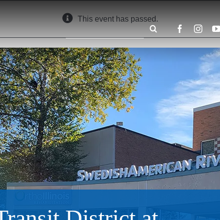
This event has passed.
Search
for:
ansit District at