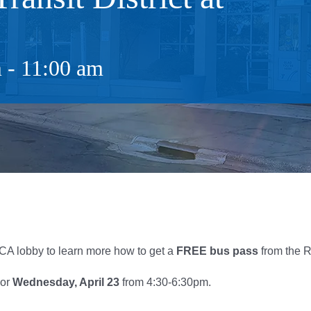
m
-
11:00 am
A lobby to learn more how to get a
FREE
bus
pass
from the R
 or
Wednesday, April 23
from 4:30-6:30pm.