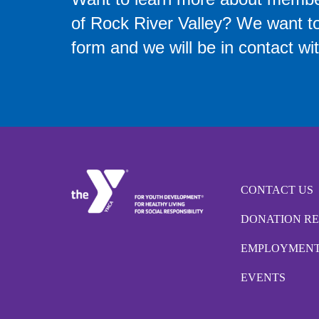
of Rock River Valley? We want to 
form and we will be in contact wit
CONTACT US
DONATION R
EMPLOYMEN
EVENTS