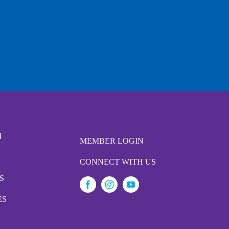
M
MEMBER LOGIN
CONNECT WITH US
S
ES