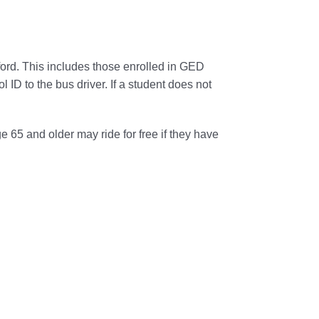
ford. This includes those enrolled in GED
ol ID to the
bus
driver. If a student does not
e 65 and older may
ride
for free if they have