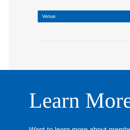
Venue
Learn Mor
Want to learn more about memb