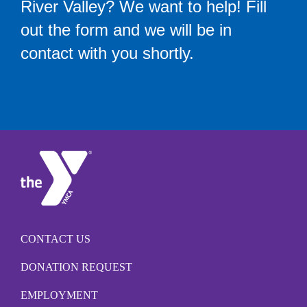
River Valley? We want to help! Fill
out the form and we will be in
contact with you shortly.
CONTACT US
DONATION REQUEST
EMPLOYMENT