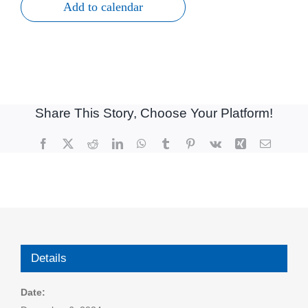
Add to calendar
Share This Story, Choose Your Platform!
Facebook
X
Reddit
LinkedIn
WhatsApp
Tumblr
Pinterest
Vk
Xing
Email
Details
Date: