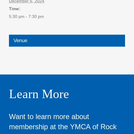
December 6, 2024
Time:
5:30 pm - 7:30 pm
Venue
Learn More
Want to learn more about
membership at the YMCA of Rock