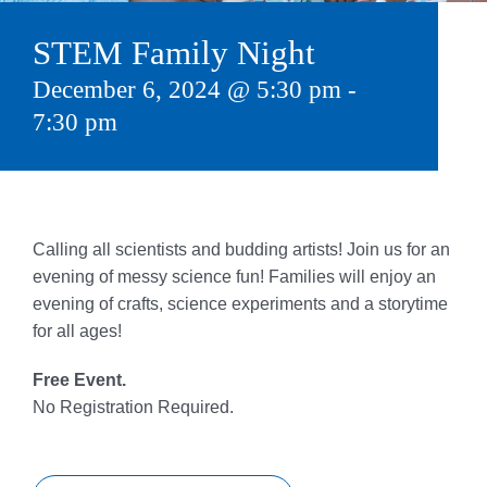
Give
STEM Family Night
815 Y Swag
December 6, 2024 @ 5:30 pm
-
7:30 pm
Member Login
Contact Us
Calling all scientists and budding artists! Join us for an
evening of messy science fun! Families will enjoy an
evening of crafts, science experiments and a storytime
for all ages!
Free Event.
No Registration Required.