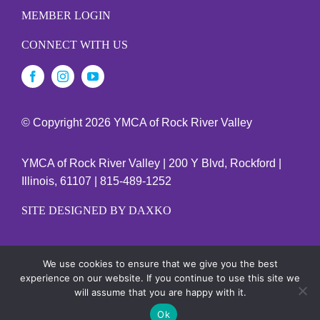
MEMBER LOGIN
CONNECT WITH US
© Copyright
2026 YMCA of Rock River Valley
YMCA of Rock River Valley | 200 Y Blvd, Rockford |
Illinois, 61107 | 815-489-1252
SITE DESIGNED BY DAXKO
We use cookies to ensure that we give you the best
YMCA EMPLOYEES
experience on our website. If you continue to use this site we
will assume that you are happy with it.
Ok