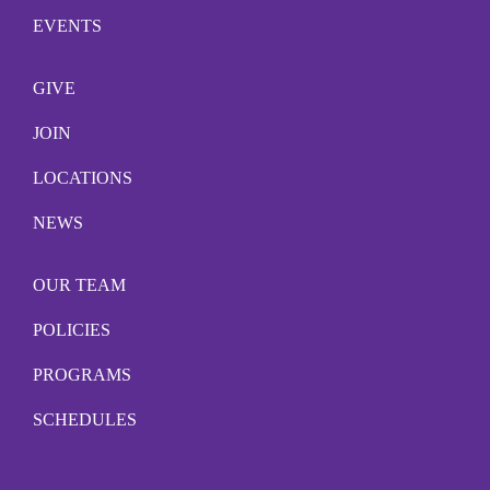
EVENTS
GIVE
JOIN
LOCATIONS
NEWS
OUR TEAM
POLICIES
PROGRAMS
SCHEDULES