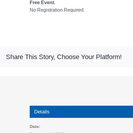
Free Event.
No Registration Required.
Share This Story, Choose Your Platform!
Details
Date: