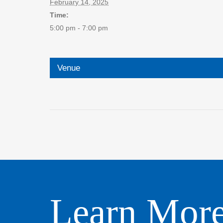
February 14, 2025
Time:
5:00 pm - 7:00 pm
Venue
Learn Mor