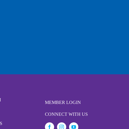
M
MEMBER LOGIN
CONNECT WITH US
S