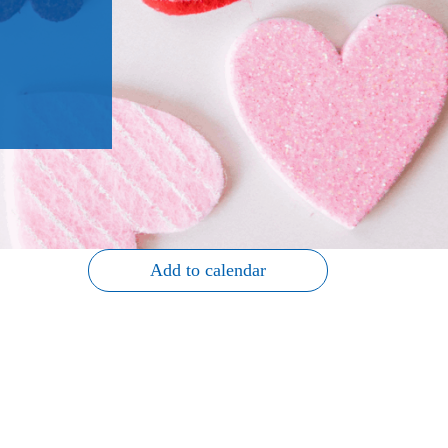
Add to calendar