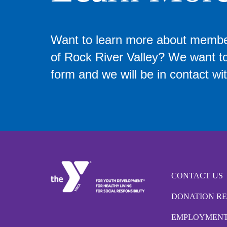
Want to learn more about memb
of Rock River Valley? We want to 
form and we will be in contact wit
CONTACT US
DONATION R
EMPLOYMEN