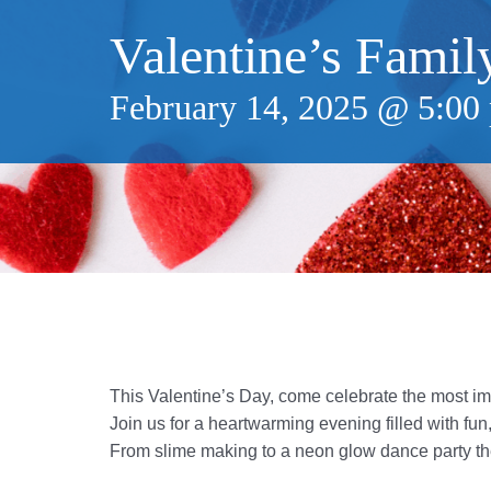
Valentine’s Famil
February 14, 2025 @ 5:00
This Valentine’s Day, come celebrate the most im
Join us for a heartwarming evening filled with fu
From slime making to a neon glow dance party the