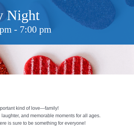
y Night
 pm
-
7:00 pm
portant kind of love—family!
n, laughter, and memorable moments for all ages.
re is sure to be something for everyone!