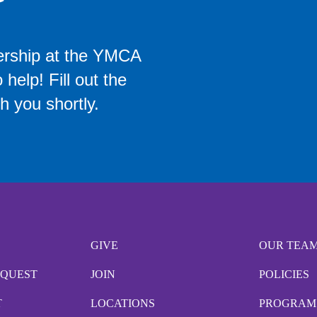
ership at the YMCA
help! Fill out the
h you shortly.
GIVE
OUR TEA
EQUEST
JOIN
POLICIES
T
LOCATIONS
PROGRAM