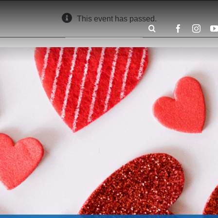
This event has passed.
Search
for: