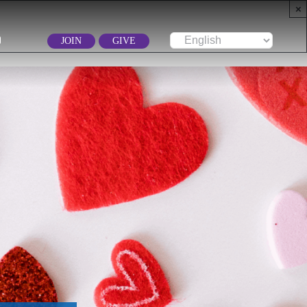
×
JOIN
GIVE