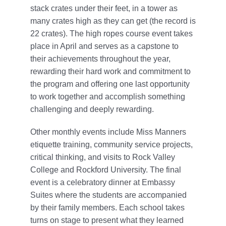
stack crates under their feet, in a tower as
many crates high as they can get (the record is
22 crates). The high ropes course event takes
place in April and serves as a capstone to
their achievements throughout the year,
rewarding their hard work and commitment to
the program and offering one last opportunity
to work together and accomplish something
challenging and deeply rewarding.
Other monthly events include Miss Manners
etiquette training, community service projects,
critical thinking, and visits to Rock Valley
College and Rockford University. The final
event is a celebratory dinner at Embassy
Suites where the students are accompanied
by their family members. Each school takes
turns on stage to present what they learned