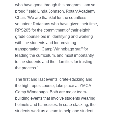
who have gone through this program, I am so
proud,” said Linda Johnson, Rotary Academy
Chair. “We are thankful for the countless
volunteer Rotarians who have given their time,
RPS205 for the commitment of their eighth
grade counselors in identifying and working
with the students and for providing
transportation, Camp Winnebago staff for
leading the curriculum, and most importantly,
to the students and their families for trusting
the process.”
The first and last events, crate-stacking and
the high ropes course, take place at YMCA
Camp Winnebago. Both are major team-
building events that involve students wearing
helmets and harnesses. In crate-stacking, the
students work as a team to help one student