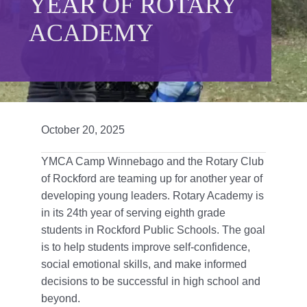
YEAR OF ROTARY
Give
ACADEMY
815 Y Swag
Member Login
Contact Us
October 20, 2025
YMCA Camp Winnebago and the Rotary Club
of Rockford are teaming up for another year of
developing young leaders. Rotary Academy is
in its 24th year of serving eighth grade
students in Rockford Public Schools. The goal
is to help students improve self-confidence,
social emotional skills, and make informed
decisions to be successful in high school and
beyond.