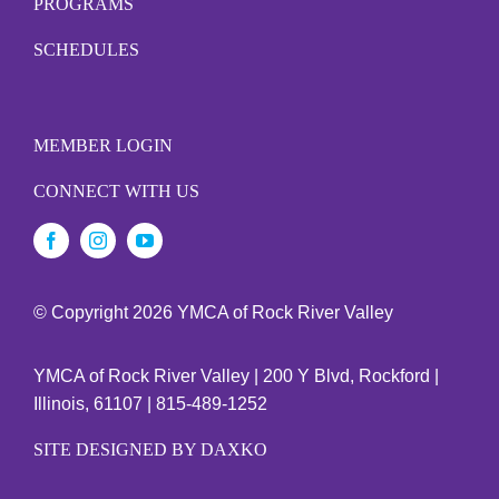
PROGRAMS
SCHEDULES
MEMBER LOGIN
CONNECT WITH US
© Copyright
2026 YMCA of Rock River Valley
YMCA of Rock River Valley | 200 Y Blvd, Rockford |
Illinois, 61107 | 815-489-1252
SITE DESIGNED BY DAXKO