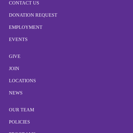
CONTACT US
DONATION REQUEST
EMPLOYMENT
EVENTS
GIVE
JOIN
LOCATIONS
NEWS
OUR TEAM
POLICIES