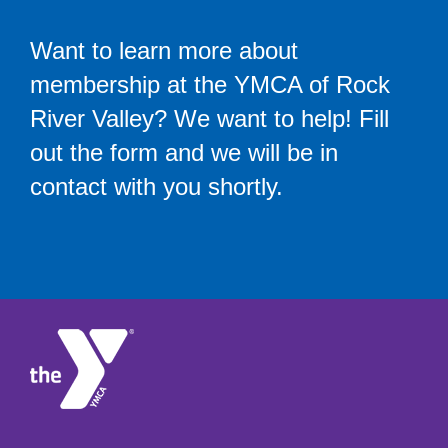
Want to learn more about
membership at the YMCA of Rock
River Valley? We want to help! Fill
out the form and we will be in
contact with you shortly.