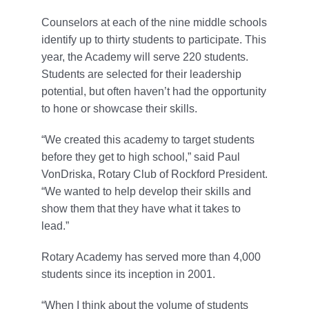
Counselors at each of the nine middle schools
identify up to thirty students to participate. This
year, the Academy will serve 220 students.
Students are selected for their leadership
potential, but often haven’t had the opportunity
to hone or showcase their skills.
“We created this academy to target students
before they get to high school,” said Paul
VonDriska, Rotary Club of Rockford President.
“We wanted to help develop their skills and
show them that they have what it takes to
lead.”
Rotary Academy has served more than 4,000
students since its inception in 2001.
“When I think about the volume of students