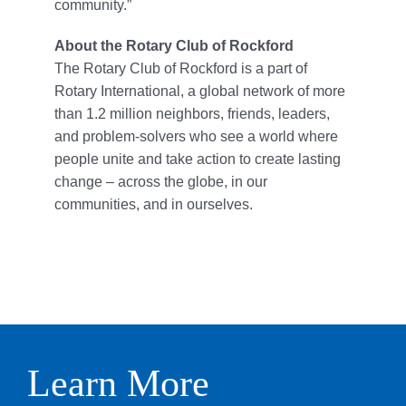
community.”
About the Rotary Club of Rockford
The Rotary Club of Rockford is a part of
Rotary International, a global network of more
than 1.2 million neighbors, friends, leaders,
and problem-solvers who see a world where
people unite and take action to create lasting
change – across the globe, in our
communities, and in ourselves.
Learn More