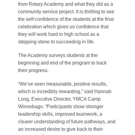
from Rotary Academy and what they did as a
community service project. It is thrilling to see
the self-confidence of the students at the final
celebration which gives us confidence that
they will work hard in high school as a
stepping-stone to succeeding in life.
The Academy surveys students at the
beginning and end of the program to track
their progress.
“We’ve seen measurable, positive results,
which is incredibly rewarding,” said Hannah
Long, Executive Director, YMCA Camp
Winnebago. “Participants show stronger
leadership skills, improved teamwork, a
clearer understanding of future pathways, and
an increased desire to give back to their