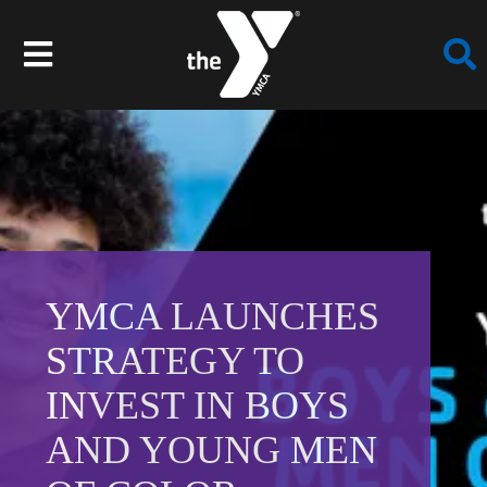
Skip
to
Toggle
content
Navigation
Join
Programs
Schedules
YMCA LAUNCHES
Locations
STRATEGY TO
INVEST IN BOYS
Events
AND YOUNG MEN
About