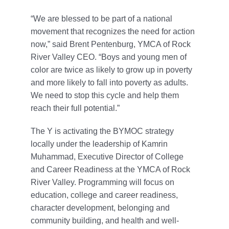
“We are blessed to be part of a national
movement that recognizes the need for action
now,” said Brent Pentenburg, YMCA of Rock
River Valley CEO. “Boys and young men of
color are twice as likely to grow up in poverty
and more likely to fall into poverty as adults.
We need to stop this cycle and help them
reach their full potential.”
The Y is activating the BYMOC strategy
locally under the leadership of Kamrin
Muhammad, Executive Director of College
and Career Readiness at the YMCA of Rock
River Valley. Programming will focus on
education, college and career readiness,
character development, belonging and
community building, and health and well-