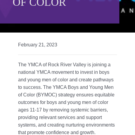
OF COLOR
Give
815 Y Swag
Member Login
February 21, 2023
Contact Us
The YMCA of Rock River Valley is joining a
national YMCA movement to invest in boys
and young men of color and create pathways
to success. The YMCA Boys and Young Men
of Color (BYMOC) strategy ensures equitable
outcomes for boys and young men of color
ages 11-17 by removing systemic barriers,
providing relevant services and support
systems, and creating nurturing environments
that promote confidence and growth.