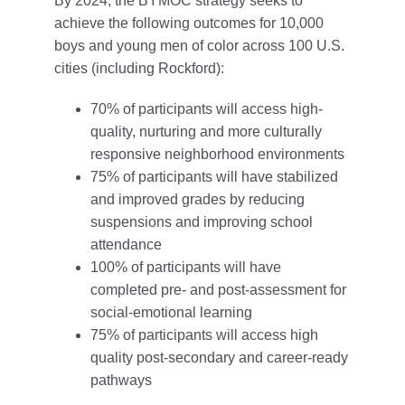
By 2024, the BYMOC strategy seeks to
achieve the following outcomes for 10,000
boys and young men of color across 100 U.S.
cities (including Rockford):
70% of participants will access high-
quality, nurturing and more culturally
responsive neighborhood environments
75% of participants will have stabilized
and improved grades by reducing
suspensions and improving school
attendance
100% of participants will have
completed pre- and post-assessment for
social-emotional learning
75% of participants will access high
quality post-secondary and career-ready
pathways