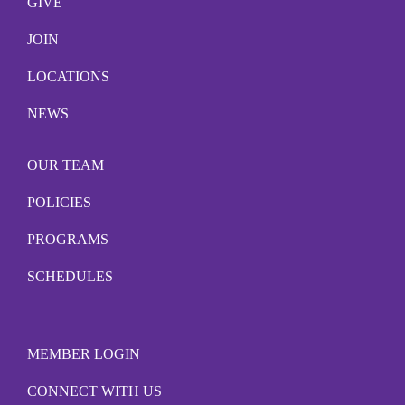
GIVE
JOIN
LOCATIONS
NEWS
OUR TEAM
POLICIES
PROGRAMS
SCHEDULES
MEMBER LOGIN
CONNECT WITH US