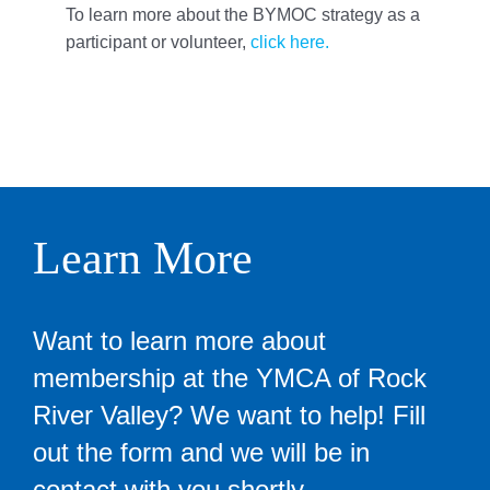
To learn more about the BYMOC strategy as a
participant or volunteer,
click here.
Learn More
Want to learn more about
membership at the YMCA of Rock
River Valley? We want to help! Fill
out the form and we will be in
contact with you shortly.