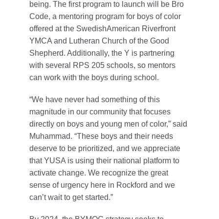
being. The first program to launch will be Bro
Code, a mentoring program for boys of color
offered at the SwedishAmerican Riverfront
YMCA and Lutheran Church of the Good
Shepherd. Additionally, the Y is partnering
with several RPS 205 schools, so mentors
can work with the boys during school.
“We have never had something of this
magnitude in our community that focuses
directly on boys and young men of color,” said
Muhammad. “These boys and their needs
deserve to be prioritized, and we appreciate
that YUSA is using their national platform to
activate change. We recognize the great
sense of urgency here in Rockford and we
can’t wait to get started.”