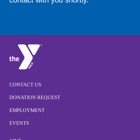
CONTACT US
DONATION REQUEST
EMPLOYMENT
EVENTS